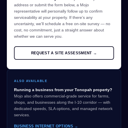
address or submit the form below, a Mojo
representative will personally follow up to confirm
serviceability at your property. If there's any
uncertainty, we'll schedule a free on-site survey — no
cost, no commitment, just a straight answer about
whether we can serve you.
REQUEST A SITE ASSESSMENT →
ALSO AVAILABLE
Running a business from your Tonopah property?
Mojo also offers commercial-grade service for farms,
shops, and businesses along the I-10 corridor — with
dedicated speeds, SLA options, and managed network
services.
BUSINESS INTERNET OPTIONS →