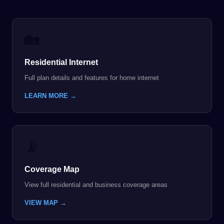
🏡
Residential Internet
Full plan details and features for home internet
LEARN MORE →
📡
Coverage Map
View full residential and business coverage areas
VIEW MAP →