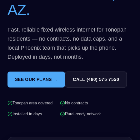
AZ.
Fast, reliable fixed wireless internet for Tonopah
residents — no contracts, no data caps, and a
local Phoenix team that picks up the phone.
Deployed in days, not months.
SEE OUR PLANS →
CALL (480) 575-7550
Tonopah area covered
No contracts
Installed in days
Rural-ready network