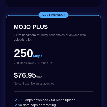
MOST POPULAR
MOJO PLUS
Extra headroom for busy households or anyone who
uploads a lot
250
Mbps
250 Mbps down / 50 Mbps up
$76.95
/mo
No contract · No installation fee
250 Mbps download / 50 Mbps upload
No data caps or throttling