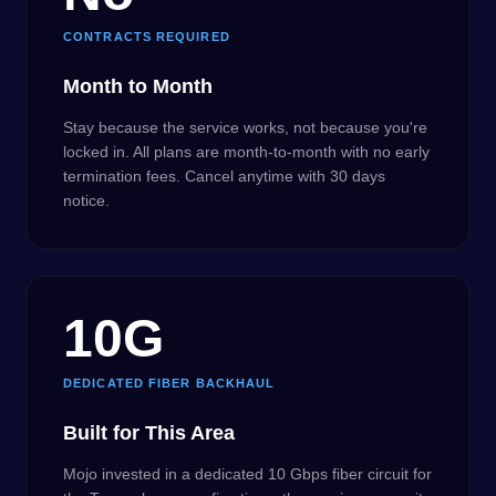
CONTRACTS REQUIRED
Month to Month
Stay because the service works, not because you're
locked in. All plans are month-to-month with no early
termination fees. Cancel anytime with 30 days
notice.
10G
DEDICATED FIBER BACKHAUL
Built for This Area
Mojo invested in a dedicated 10 Gbps fiber circuit for