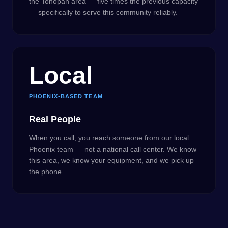
the Tonopah area — five times the previous capacity
— specifically to serve this community reliably.
Local
PHOENIX-BASED TEAM
Real People
When you call, you reach someone from our local
Phoenix team — not a national call center. We know
this area, we know your equipment, and we pick up
the phone.