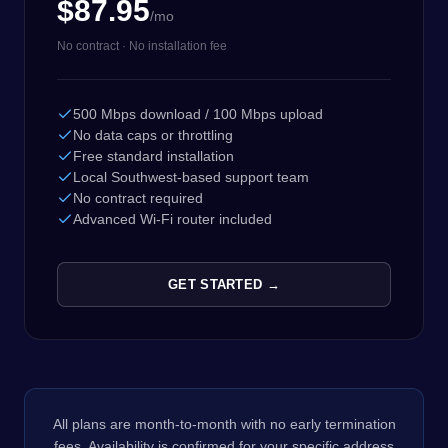
$87.95
/mo
No contract · No installation fee
500 Mbps download / 100 Mbps upload
No data caps or throttling
Free standard installation
Local Southwest-based support team
No contract required
Advanced Wi-Fi router included
GET STARTED →
All plans are month-to-month with no early termination
fees. Availability is confirmed for your specific address