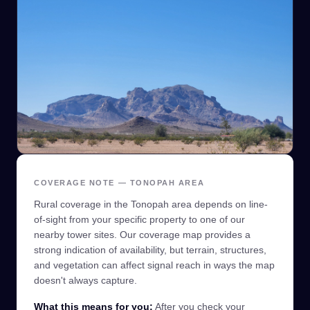
COVERAGE NOTE — TONOPAH AREA
Rural coverage in the Tonopah area depends on line-
of-sight from your specific property to one of our
nearby tower sites. Our coverage map provides a
strong indication of availability, but terrain, structures,
and vegetation can affect signal reach in ways the map
doesn't always capture.
What this means for you:
After you check your