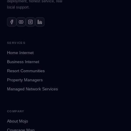
deployment, honest service, real
local support.
SERVICES
Home Internet
Business Internet
Resort Communities
Property Managers
Managed Network Services
COMPANY
About Mojo
Coverage Map