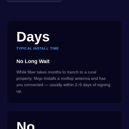
Days
TYPICAL INSTALL TIME
No Long Wait
While fiber takes months to trench to a rural
property, Mojo installs a rooftop antenna and has
you connected — usually within 2–5 days of signing
up.
No