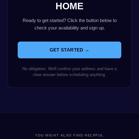
HOME
Ready to get started? Click the button below to
check your availability and sign up.
GET STARTED →
No obligation. We'll confirm your address and have a
clear answer before scheduling anything.
YOU MIGHT ALSO FIND HELPFUL