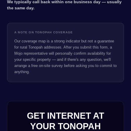
We typically call back within one business day — usually
the same day.
A NOTE ON TONOPAH COVERAGE
Our coverage map is a strong indicator but not a guarantee
for rural Tonopah addresses. After you submit this form, a
Mojo representative will personally confirm availability for
your specific property — and if there's any question, we'll
arrange a free on-site survey before asking you to commit to
anything.
GET INTERNET AT
YOUR TONOPAH