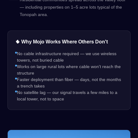
— including properties on 1–5 acre lots typical of the
Tonopah area.
🌵 Why Mojo Works Where Others Don't
No cable infrastructure required — we use wireless
towers, not buried cable
Works on large rural lots where cable won't reach the
structure
Faster deployment than fiber — days, not the months
a trench takes
No satellite lag — our signal travels a few miles to a
local tower, not to space