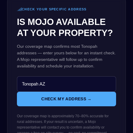
CHECK YOUR SPECIFIC ADDRESS
IS MOJO AVAILABLE
AT YOUR PROPERTY?
Our coverage map confirms most Tonopah
addresses — enter yours below for an instant check.
A Mojo representative will follow up to confirm
availability and schedule your installation.
CHECK MY ADDRESS →
Our coverage map is approximately 70–80% accurate for
rural addresses. If your result is uncertain, a Mojo
representative will contact you to confirm availability or