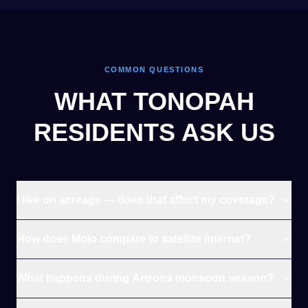
COMMON QUESTIONS
WHAT TONOPAH
RESIDENTS ASK US
I live on acreage — does that affect my coverage?
How does Mojo compare to satellite internet?
What happens during Arizona monsoon season?