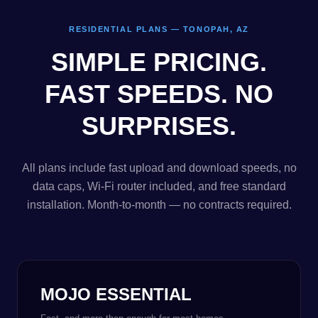
RESIDENTIAL PLANS — TONOPAH, AZ
SIMPLE PRICING.
FAST SPEEDS. NO
SURPRISES.
All plans include fast upload and download speeds, no
data caps, Wi-Fi router included, and free standard
installation. Month-to-month — no contracts required.
MOJO ESSENTIAL