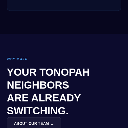
WHY MOJO
YOUR TONOPAH
NEIGHBORS
ARE ALREADY
SWITCHING.
ABOUT OUR TEAM →