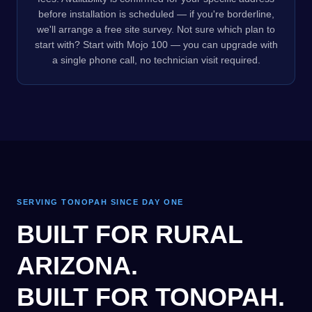
before installation is scheduled — if you're borderline,
we'll arrange a free site survey. Not sure which plan to
start with? Start with Mojo 100 — you can upgrade with
a single phone call, no technician visit required.
SERVING TONOPAH SINCE DAY ONE
BUILT FOR RURAL
ARIZONA.
BUILT FOR TONOPAH.