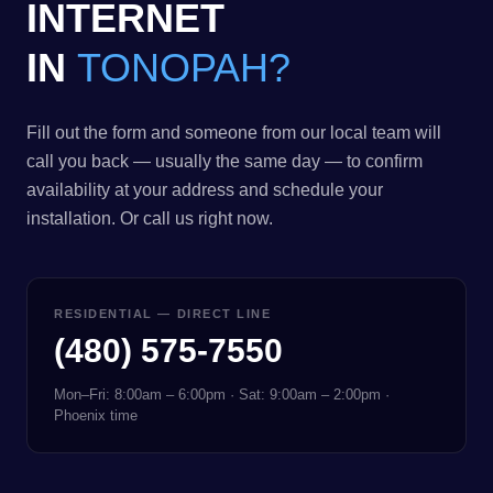
INTERNET
IN
TONOPAH?
Fill out the form and someone from our local team will
call you back — usually the same day — to confirm
availability at your address and schedule your
installation. Or call us right now.
RESIDENTIAL — DIRECT LINE
(480) 575-7550
Mon–Fri: 8:00am – 6:00pm · Sat: 9:00am – 2:00pm ·
Phoenix time