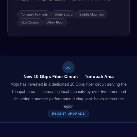
arrange a free on-site survey — no cost, no commitment.
Tonopah Townsite
Wintersburg
Saddle Mountain
I-10 Corridor
Valley Floor
New 10 Gbps Fiber Circuit — Tonopah Area
Mojo has invested in a dedicated 10 Gbps fiber circuit serving the
Tonopah area — increasing local capacity by over five times and
delivering smoother performance during peak hours across the
region.
RECENT UPGRADE