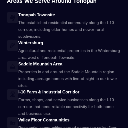
Areas We Serve Around Tonopah
Tonopah Townsite
🏘️
The established residential community along the I-10
corridor, including older homes and newer rural
subdivisions.
Wintersburg
🌾
Agricultural and residential properties in the Wintersburg
area west of Tonopah Townsite.
Saddle Mountain Area
⛰️
Properties in and around the Saddle Mountain region —
including acreage homes with line-of-sight to our tower
sites.
I-10 Farm & Industrial Corridor
🛣️
Farms, shops, and service businesses along the I-10
corridor that need reliable connectivity for both home
and business use.
Valley Floor Communities
🏡
Residential communities spread across the valley floor