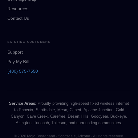
Resources
Contact Us
EXISTING CUSTOMERS
Support
Pay My Bill
(480) 575-7550
Service Areas:
Proudly providing high-speed fixed wireless internet
to Phoenix, Scottsdale, Mesa, Gilbert, Apache Junction, Gold
Canyon, Cave Creek, Carefree, Desert Hills, Goodyear, Buckeye,
Arlington, Tonopah, Tolleson, and surrounding communities.
© 2026 Mojo Broadband · Scottsdale, Arizona · All rights reserved.