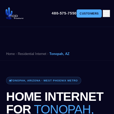
480-575-7550
CUSTOMERS
Home
Residential Internet
Tonopah, AZ
TONOPAH, ARIZONA · WEST PHOENIX METRO
HOME INTERNET
FOR
TONOPAH,