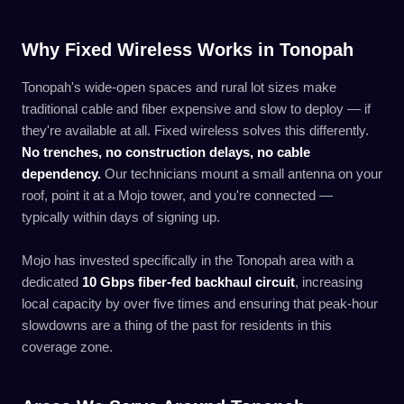
Why Fixed Wireless Works in Tonopah
Tonopah's wide-open spaces and rural lot sizes make
traditional cable and fiber expensive and slow to deploy — if
they're available at all. Fixed wireless solves this differently.
No trenches, no construction delays, no cable
dependency.
Our technicians mount a small antenna on your
roof, point it at a Mojo tower, and you're connected —
typically within days of signing up.
Mojo has invested specifically in the Tonopah area with a
dedicated
10 Gbps fiber-fed backhaul circuit
, increasing
local capacity by over five times and ensuring that peak-hour
slowdowns are a thing of the past for residents in this
coverage zone.