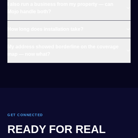
I also run a business from my property — can
Mojo handle both?
How long does installation take?
My address showed borderline on the coverage
map — now what?
GET CONNECTED
READY FOR REAL