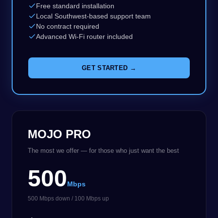
Free standard installation
Local Southwest-based support team
No contract required
Advanced Wi-Fi router included
GET STARTED →
MOJO PRO
The most we offer — for those who just want the best
500
Mbps
500 Mbps down / 100 Mbps up