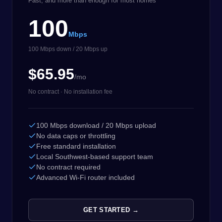
Fast, and more than enough for most homes
100
Mbps
100 Mbps down / 20 Mbps up
$65.95
/mo
No contract · No installation fee
100 Mbps download / 20 Mbps upload
No data caps or throttling
Free standard installation
Local Southwest-based support team
No contract required
Advanced Wi-Fi router included
GET STARTED →