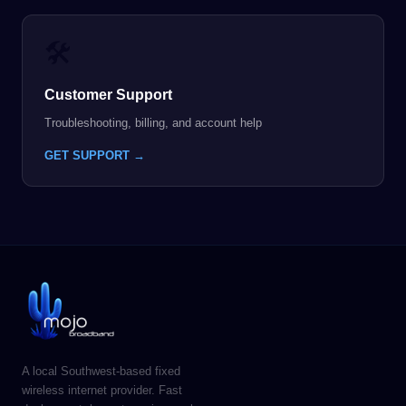
🛠️
Customer Support
Troubleshooting, billing, and account help
GET SUPPORT →
A local Southwest-based fixed
wireless internet provider. Fast