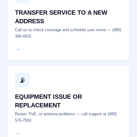
TRANSFER SERVICE TO A NEW
ADDRESS
Call us to check coverage and schedule your move — (480)
300-4415
→
📡
EQUIPMENT ISSUE OR
REPLACEMENT
Router, PoE, or antenna problems — call support at (480)
575-7550
→