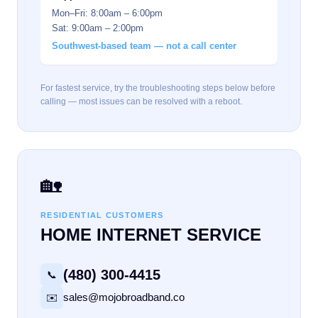
Mon–Fri: 8:00am – 6:00pm
Sat: 9:00am – 2:00pm
Southwest-based team — not a call center
For fastest service, try the troubleshooting steps below before
calling — most issues can be resolved with a reboot.
🏡
RESIDENTIAL CUSTOMERS
HOME INTERNET SERVICE
(480) 300-4415
📞
sales@mojobroadband.co
✉️