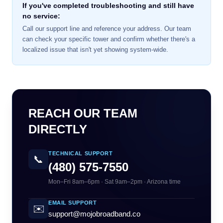
If you've completed troubleshooting and still have
no service:
Call our support line and reference your address. Our team
can check your specific tower and confirm whether there's a
localized issue that isn't yet showing system-wide.
REACH OUR TEAM
DIRECTLY
TECHNICAL SUPPORT
📞
(480) 575-7550
Mon–Fri 8am–6pm · Sat 9am–2pm · Arizona time
EMAIL SUPPORT
✉️
support@mojobroadband.co