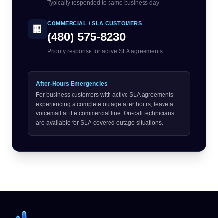
Typically responded to same business day
COMMERCIAL / SLA CUSTOMERS
🏢
(480) 575-8230
Priority response for active SLA agreements
After-Hours Emergencies
For business customers with active SLA agreements
experiencing a complete outage after hours, leave a
voicemail at the commercial line. On-call technicians
are available for SLA-covered outage situations.