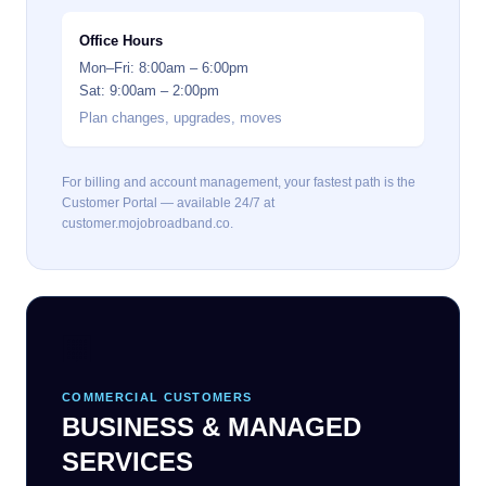
Office Hours
Mon–Fri: 8:00am – 6:00pm
Sat: 9:00am – 2:00pm
Plan changes, upgrades, moves
For billing and account management, your fastest path is the
Customer Portal — available 24/7 at
customer.mojobroadband.co.
🏢
COMMERCIAL CUSTOMERS
BUSINESS & MANAGED
SERVICES