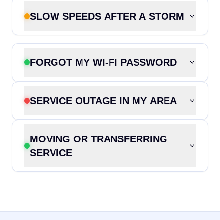
SLOW SPEEDS AFTER A STORM
FORGOT MY WI-FI PASSWORD
SERVICE OUTAGE IN MY AREA
MOVING OR TRANSFERRING
SERVICE