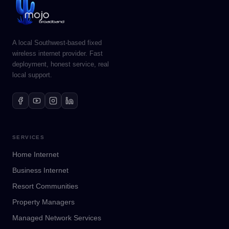
A local Southwest-based fixed
wireless internet provider. Fast
deployment, honest service, real
local support.
SERVICES
Home Internet
Business Internet
Resort Communities
Property Managers
Managed Network Services