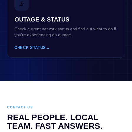
📡
OUTAGE & STATUS
Check current network status and find out what to do if
you're experiencing an outage.
CHECK STATUS
→
CONTACT US
REAL PEOPLE. LOCAL
TEAM. FAST ANSWERS.