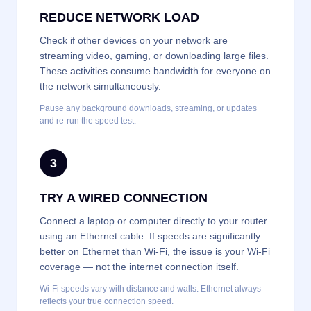
REDUCE NETWORK LOAD
Check if other devices on your network are
streaming video, gaming, or downloading large files.
These activities consume bandwidth for everyone on
the network simultaneously.
Pause any background downloads, streaming, or updates
and re-run the speed test.
3
TRY A WIRED CONNECTION
Connect a laptop or computer directly to your router
using an Ethernet cable. If speeds are significantly
better on Ethernet than Wi-Fi, the issue is your Wi-Fi
coverage — not the internet connection itself.
Wi-Fi speeds vary with distance and walls. Ethernet always
reflects your true connection speed.