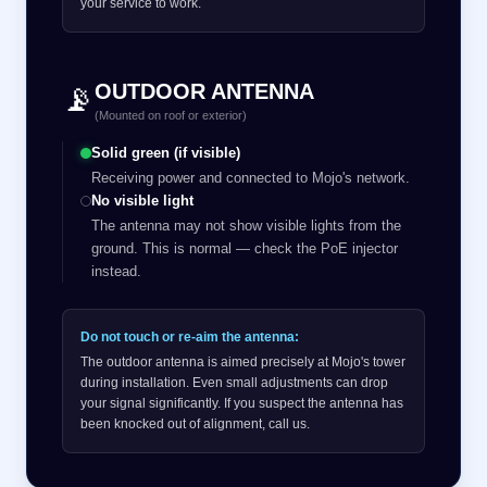
your service to work.
OUTDOOR ANTENNA
📡
(Mounted on roof or exterior)
Solid green (if visible)
Receiving power and connected to Mojo's network.
No visible light
The antenna may not show visible lights from the
ground. This is normal — check the PoE injector
instead.
Do not touch or re-aim the antenna:
The outdoor antenna is aimed precisely at Mojo's tower
during installation. Even small adjustments can drop
your signal significantly. If you suspect the antenna has
been knocked out of alignment, call us.