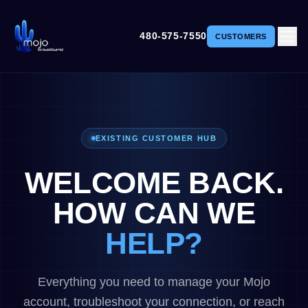
480-575-7550
CUSTOMERS
EXISTING CUSTOMER HUB
WELCOME BACK.
HOW CAN WE
HELP?
Everything you need to manage your Mojo
account, troubleshoot your connection, or reach