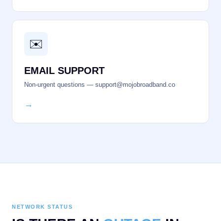
✉️
EMAIL SUPPORT
Non-urgent questions — support@mojobroadband.co
→
NETWORK STATUS