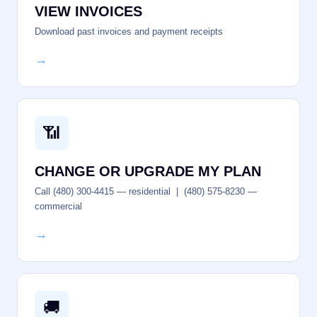
VIEW INVOICES
Download past invoices and payment receipts
→
📶
CHANGE OR UPGRADE MY PLAN
Call (480) 300-4415 — residential | (480) 575-8230 —
commercial
→
🚚