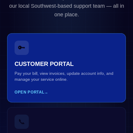
our local Southwest-based support team — all in
one place.
🔑
CUSTOMER PORTAL
Pay your bill, view invoices, update account info, and
manage your service online.
OPEN PORTAL
→
📞