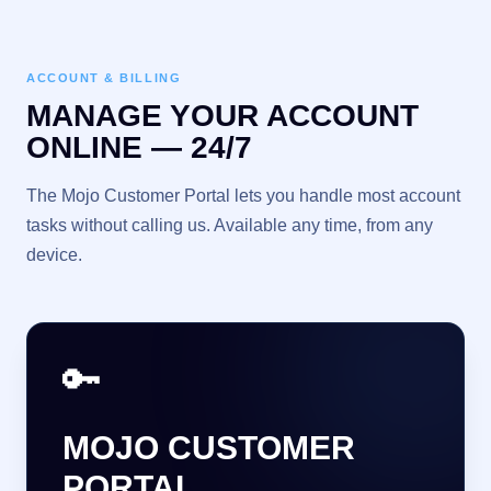
ACCOUNT & BILLING
MANAGE YOUR ACCOUNT
ONLINE — 24/7
The Mojo Customer Portal lets you handle most account
tasks without calling us. Available any time, from any
device.
🔑
MOJO CUSTOMER
PORTAL