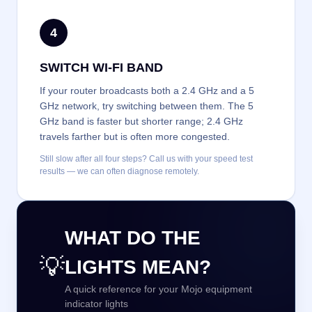
4
SWITCH WI-FI BAND
If your router broadcasts both a 2.4 GHz and a 5
GHz network, try switching between them. The 5
GHz band is faster but shorter range; 2.4 GHz
travels farther but is often more congested.
Still slow after all four steps? Call us with your speed test
results — we can often diagnose remotely.
WHAT DO THE
💡
LIGHTS MEAN?
A quick reference for your Mojo equipment
indicator lights