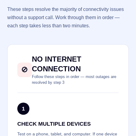
These steps resolve the majority of connectivity issues
without a support call. Work through them in order —
each step takes less than two minutes.
NO INTERNET
CONNECTION
🚫
Follow these steps in order — most outages are
resolved by step 3
1
CHECK MULTIPLE DEVICES
Test on a phone, tablet, and computer. If one device