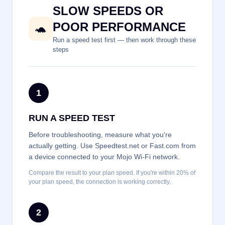
SLOW SPEEDS OR
POOR PERFORMANCE
🐢
Run a speed test first — then work through these
steps
1
RUN A SPEED TEST
Before troubleshooting, measure what you're
actually getting. Use Speedtest.net or Fast.com from
a device connected to your Mojo Wi-Fi network.
Compare the result to your plan speed. If you're within 20% of
your plan speed, the connection is working correctly.
2