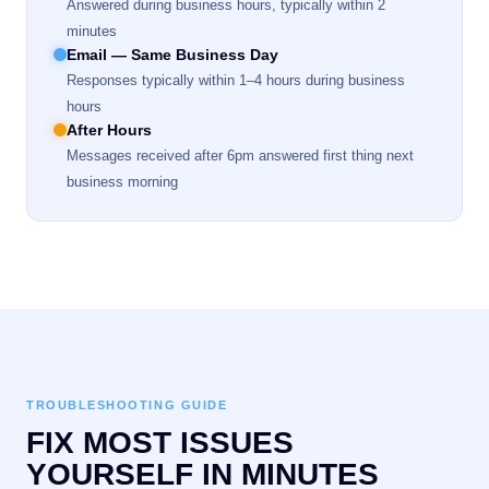
Answered during business hours, typically within 2
minutes
Email — Same Business Day
Responses typically within 1–4 hours during business
hours
After Hours
Messages received after 6pm answered first thing next
business morning
TROUBLESHOOTING GUIDE
FIX MOST ISSUES
YOURSELF IN MINUTES