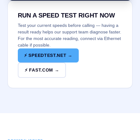
RUN A SPEED TEST RIGHT NOW
Test your current speeds before calling — having a
result ready helps our support team diagnose faster.
For the most accurate reading, connect via Ethernet
cable if possible.
⚡ SPEEDTEST.NET →
⚡ FAST.COM →