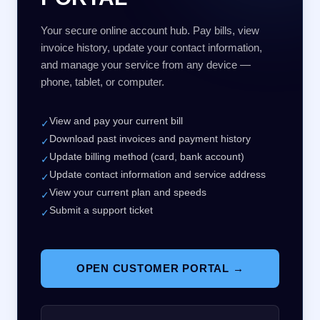
Your secure online account hub. Pay bills, view
invoice history, update your contact information,
and manage your service from any device —
phone, tablet, or computer.
View and pay your current bill
✓
Download past invoices and payment history
✓
Update billing method (card, bank account)
✓
Update contact information and service address
✓
View your current plan and speeds
✓
Submit a support ticket
✓
OPEN CUSTOMER PORTAL →