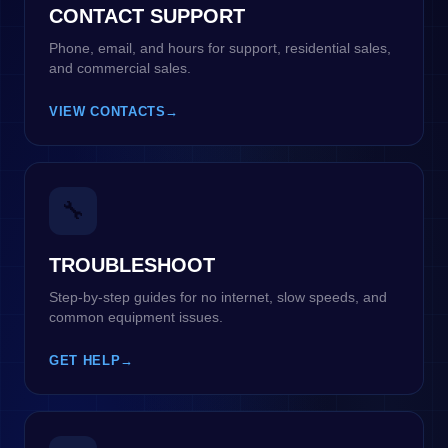
CONTACT SUPPORT
Phone, email, and hours for support, residential sales,
and commercial sales.
VIEW CONTACTS
→
🔧
TROUBLESHOOT
Step-by-step guides for no internet, slow speeds, and
common equipment issues.
GET HELP
→