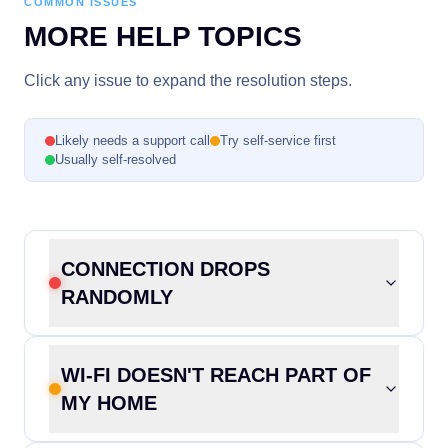
COMMON ISSUES
MORE HELP TOPICS
Click any issue to expand the resolution steps.
Likely needs a support call
Try self-service first
Usually self-resolved
CONNECTION DROPS
RANDOMLY
WI-FI DOESN'T REACH PART OF
MY HOME