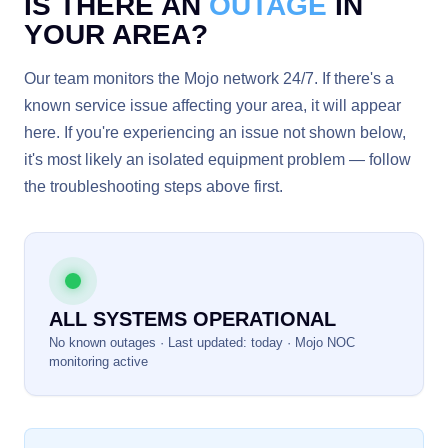
IS THERE AN
OUTAGE
IN
YOUR AREA?
Our team monitors the Mojo network 24/7. If there's a
known service issue affecting your area, it will appear
here. If you're experiencing an issue not shown below,
it's most likely an isolated equipment problem — follow
the troubleshooting steps above first.
ALL SYSTEMS OPERATIONAL
No known outages · Last updated: today · Mojo NOC
monitoring active