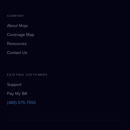
COMPANY
About Mojo
Coverage Map
Resources
Contact Us
EXISTING CUSTOMERS
Support
Pay My Bill
(480) 575-7550