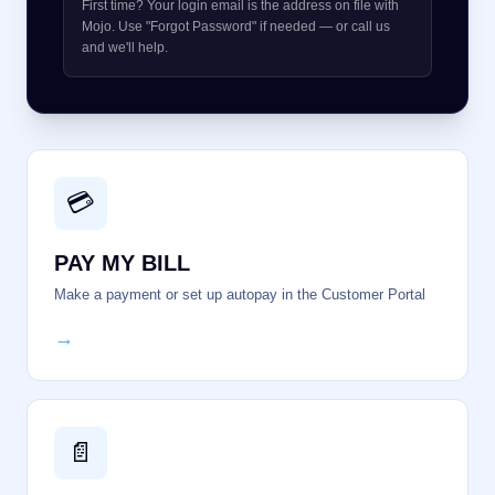
First time? Your login email is the address on file with
Mojo. Use "Forgot Password" if needed — or call us
and we'll help.
💳
PAY MY BILL
Make a payment or set up autopay in the Customer Portal
→
📄