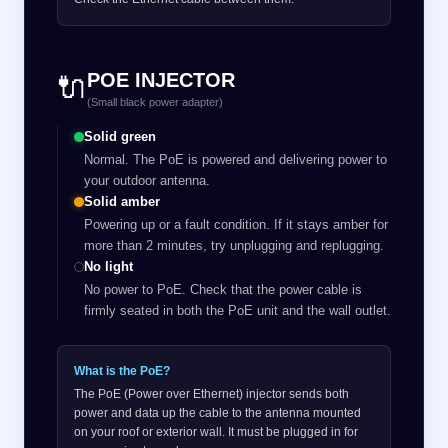
POE INJECTOR
🔌
(Small black power adapter)
Solid green
Normal. The PoE is powered and delivering power to
your outdoor antenna.
Solid amber
Powering up or a fault condition. If it stays amber for
more than 2 minutes, try unplugging and replugging.
No light
No power to PoE. Check that the power cable is
firmly seated in both the PoE unit and the wall outlet.
What is the PoE?
The PoE (Power over Ethernet) injector sends both
power and data up the cable to the antenna mounted
on your roof or exterior wall. It must be plugged in for