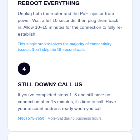
REBOOT EVERYTHING
Unplug both the router and the PoE injector from
power. Wait a full 10 seconds, then plug them back
in. Allow 10–15 minutes for the connection to fully re-
establish.
This single step resolves the majority of connectivity
issues. Don't skip the 10-second wait.
4
STILL DOWN? CALL US
If you've completed steps 1–3 and still have no
connection after 15 minutes, it's time to call. Have
your account address ready when you call.
(480) 575-7550
· Mon–Sat during business hours.