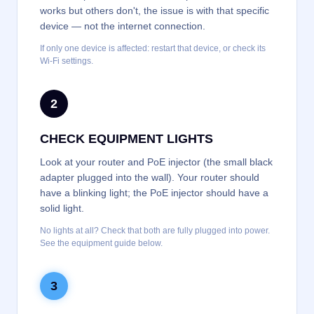
works but others don't, the issue is with that specific
device — not the internet connection.
If only one device is affected: restart that device, or check its
Wi-Fi settings.
2
CHECK EQUIPMENT LIGHTS
Look at your router and PoE injector (the small black
adapter plugged into the wall). Your router should
have a blinking light; the PoE injector should have a
solid light.
No lights at all? Check that both are fully plugged into power.
See the equipment guide below.
3