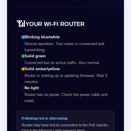
📶
YOUR WI-FI ROUTER
Blinking blue/white
Normal operation. Your router is connected and
transmitting.
Solid green
Connected but no active traffic. Also normal.
Solid amber/yellow
Router is starting up or updating firmware. Wait 5
minutes.
No light
Router has no power. Check the power cable and
outlet.
If blinking red or alternating:
Router may have lost its connection to the PoE injector.
Check the Ethernet cable between them.