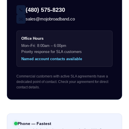
(480) 575-8230
📞
sales@mojobroadband.co
✉️
Office Hours
Mon–Fri: 8:00am – 6:00pm
Priority response for SLA customers
Named account contacts available
Commercial customers with active SLA agreements have a
dedicated point of contact. Check your agreement for direct
contact details.
Phone — Fastest