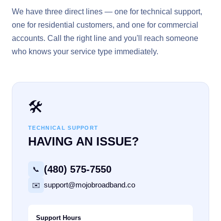
We have three direct lines — one for technical support,
one for residential customers, and one for commercial
accounts. Call the right line and you'll reach someone
who knows your service type immediately.
🛠️
TECHNICAL SUPPORT
HAVING AN ISSUE?
(480) 575-7550
📞
support@mojobroadband.co
✉️
Support Hours