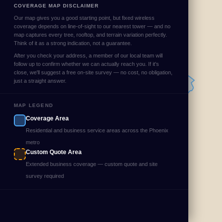
COVERAGE MAP DISCLAIMER
Our map gives you a good starting point, but fixed wireless
coverage depends on line-of-sight to our nearest tower — and no
map captures every tree, rooftop, and terrain variation perfectly.
Think of it as a strong indication, not a guarantee.
After you check your address, a member of our local team will
follow up to confirm whether we can actually reach you. If it's
close, we'll suggest a free on-site survey — no cost, no obligation,
just a straight answer.
MAP LEGEND
Coverage Area
Residential and business service areas across the Phoenix
metro
Custom Quote Area
Extended business coverage — custom quote and site
survey required