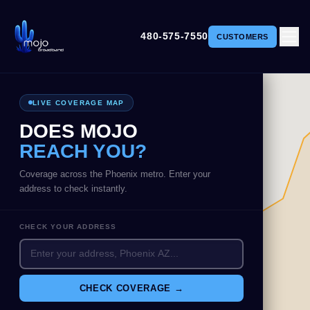
480-575-7550
CUSTOMERS
LIVE COVERAGE MAP
DOES MOJO
REACH YOU?
Coverage across the Phoenix metro. Enter your
address to check instantly.
CHECK YOUR ADDRESS
CHECK COVERAGE →