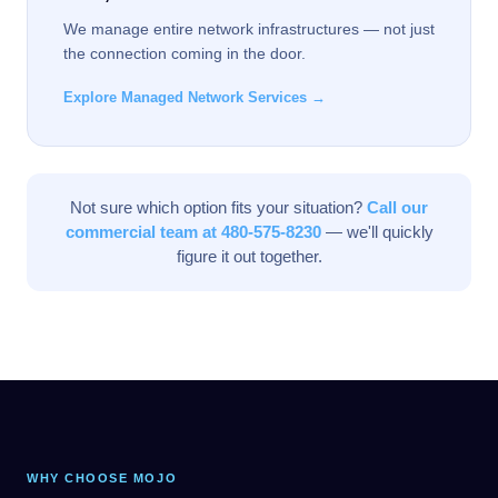
We manage entire network infrastructures — not just
the connection coming in the door.
Explore Managed Network Services →
Not sure which option fits your situation?
Call our
commercial team at 480-575-8230
— we'll quickly
figure it out together.
WHY CHOOSE MOJO