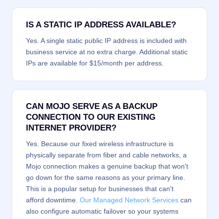
IS A STATIC IP ADDRESS AVAILABLE?
Yes. A single static public IP address is included with
business service at no extra charge. Additional static
IPs are available for $15/month per address.
CAN MOJO SERVE AS A BACKUP
CONNECTION TO OUR EXISTING
INTERNET PROVIDER?
Yes. Because our fixed wireless infrastructure is
physically separate from fiber and cable networks, a
Mojo connection makes a genuine backup that won't
go down for the same reasons as your primary line.
This is a popular setup for businesses that can't
afford downtime.
Our Managed Network Services
can
also configure automatic failover so your systems