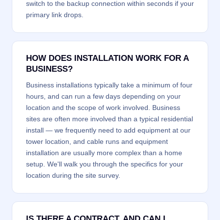
switch to the backup connection within seconds if your
primary link drops.
HOW DOES INSTALLATION WORK FOR A
BUSINESS?
Business installations typically take a minimum of four
hours, and can run a few days depending on your
location and the scope of work involved. Business
sites are often more involved than a typical residential
install — we frequently need to add equipment at our
tower location, and cable runs and equipment
installation are usually more complex than a home
setup. We'll walk you through the specifics for your
location during the site survey.
IS THERE A CONTRACT, AND CAN I