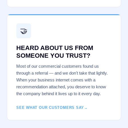
🤝
HEARD ABOUT US FROM
SOMEONE YOU TRUST?
Most of our commercial customers found us
through a referral — and we don't take that lightly.
When your business internet comes with a
recommendation attached, you deserve to know
the company behind it lives up to it every day.
SEE WHAT OUR CUSTOMERS SAY
→