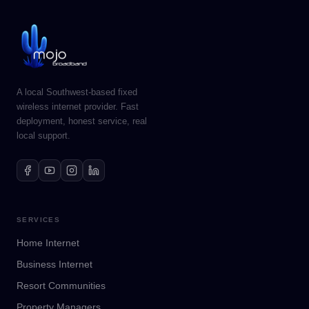
A local Southwest-based fixed
wireless internet provider. Fast
deployment, honest service, real
local support.
SERVICES
Home Internet
Business Internet
Resort Communities
Property Managers