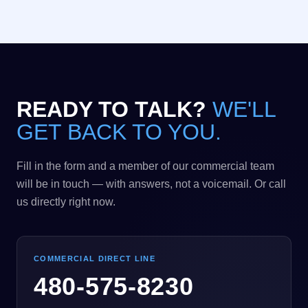
READY TO TALK?
WE'LL
GET BACK TO YOU.
Fill in the form and a member of our commercial team
will be in touch — with answers, not a voicemail. Or call
us directly right now.
COMMERCIAL DIRECT LINE
480-575-8230