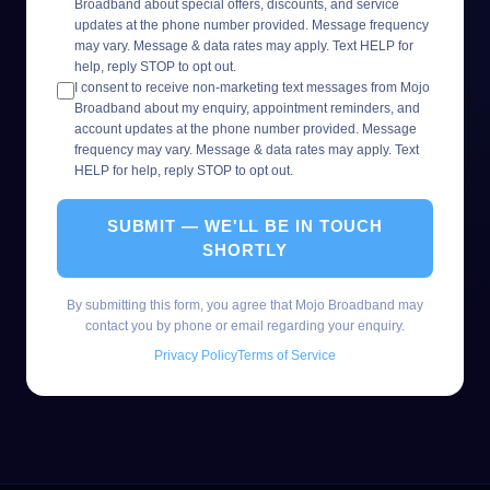
Broadband about special offers, discounts, and service
updates at the phone number provided. Message frequency
may vary. Message & data rates may apply. Text HELP for
help, reply STOP to opt out.
I consent to receive non-marketing text messages from Mojo
Broadband about my enquiry, appointment reminders, and
account updates at the phone number provided. Message
frequency may vary. Message & data rates may apply. Text
HELP for help, reply STOP to opt out.
SUBMIT — WE'LL BE IN TOUCH
SHORTLY
By submitting this form, you agree that Mojo Broadband may
contact you by phone or email regarding your enquiry.
Privacy Policy
Terms of Service