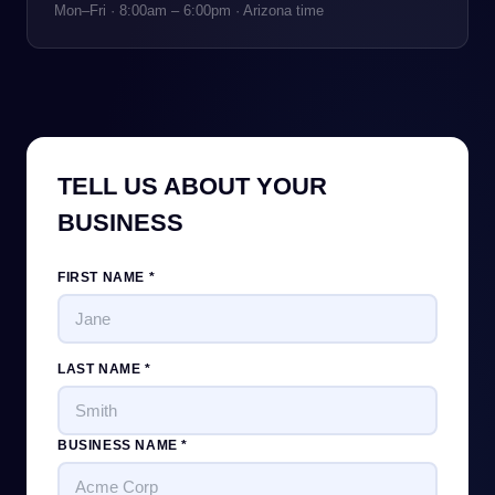
Mon–Fri · 8:00am – 6:00pm · Arizona time
TELL US ABOUT YOUR
BUSINESS
FIRST NAME *
LAST NAME *
BUSINESS NAME *