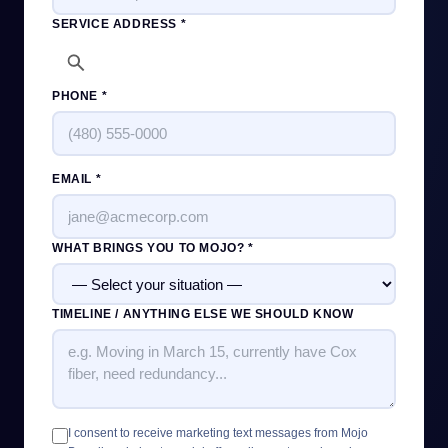
SERVICE ADDRESS *
PHONE *
EMAIL *
WHAT BRINGS YOU TO MOJO? *
TIMELINE / ANYTHING ELSE WE SHOULD KNOW
I consent to receive marketing text messages from Mojo