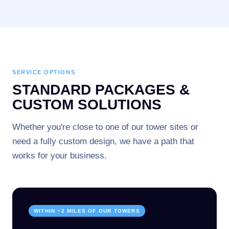
SERVICE OPTIONS
STANDARD PACKAGES &
CUSTOM SOLUTIONS
Whether you're close to one of our tower sites or
need a fully custom design, we have a path that
works for your business.
WITHIN ~2 MILES OF OUR TOWERS