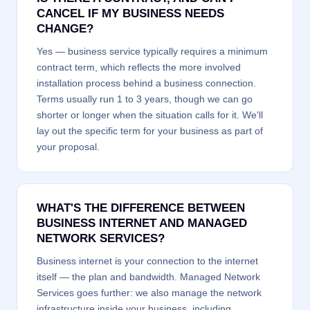
CANCEL IF MY BUSINESS NEEDS
CHANGE?
Yes — business service typically requires a minimum
contract term, which reflects the more involved
installation process behind a business connection.
Terms usually run 1 to 3 years, though we can go
shorter or longer when the situation calls for it. We'll
lay out the specific term for your business as part of
your proposal.
WHAT'S THE DIFFERENCE BETWEEN
BUSINESS INTERNET AND MANAGED
NETWORK SERVICES?
Business internet is your connection to the internet
itself — the plan and bandwidth. Managed Network
Services goes further: we also manage the network
infrastructure inside your business, including