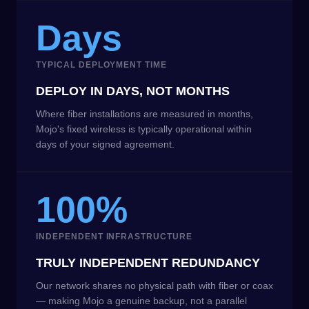
Days
TYPICAL DEPLOYMENT TIME
DEPLOY IN DAYS, NOT MONTHS
Where fiber installations are measured in months,
Mojo's fixed wireless is typically operational within
days of your signed agreement.
100%
INDEPENDENT INFRASTRUCTURE
TRULY INDEPENDENT REDUNDANCY
Our network shares no physical path with fiber or coax
— making Mojo a genuine backup, not a parallel