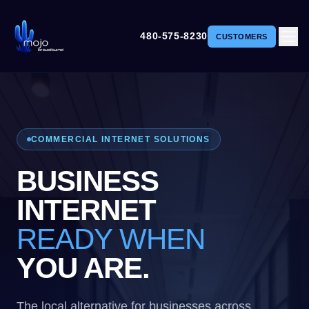
480-575-8230
CUSTOMERS
COMMERCIAL INTERNET SOLUTIONS
BUSINESS
INTERNET
READY WHEN
YOU ARE.
The local alternative for businesses across