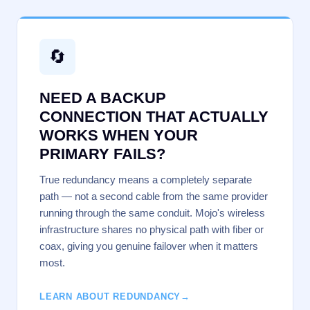
🔄
NEED A BACKUP
CONNECTION THAT ACTUALLY
WORKS WHEN YOUR
PRIMARY FAILS?
True redundancy means a completely separate
path — not a second cable from the same provider
running through the same conduit. Mojo's wireless
infrastructure shares no physical path with fiber or
coax, giving you genuine failover when it matters
most.
LEARN ABOUT REDUNDANCY
→