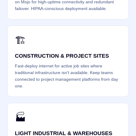
on Mojo for high-uptime connectivity and redundant
failover. HIPAA-conscious deployment available.
🏗️
CONSTRUCTION & PROJECT SITES
Fast-deploy internet for active job sites where
traditional infrastructure isn't available. Keep teams
connected to project management platforms from day
one.
🏭
LIGHT INDUSTRIAL & WAREHOUSES