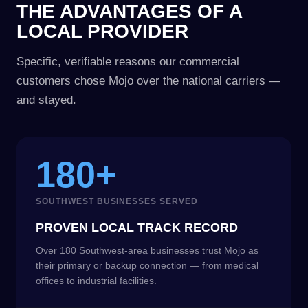
THE ADVANTAGES OF A
LOCAL PROVIDER
Specific, verifiable reasons our commercial
customers chose Mojo over the national carriers —
and stayed.
180+
SOUTHWEST BUSINESSES SERVED
PROVEN LOCAL TRACK RECORD
Over 180 Southwest-area businesses trust Mojo as
their primary or backup connection — from medical
offices to industrial facilities.