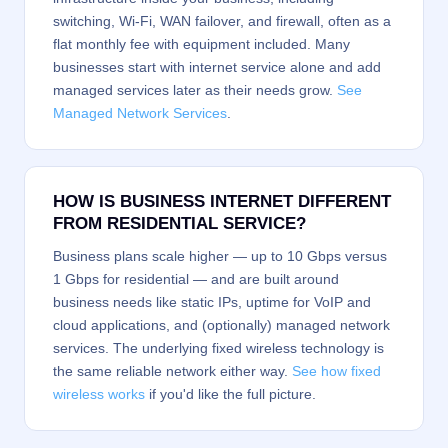
switching, Wi-Fi, WAN failover, and firewall, often as a
flat monthly fee with equipment included. Many
businesses start with internet service alone and add
managed services later as their needs grow.
See
Managed Network Services
.
HOW IS BUSINESS INTERNET DIFFERENT
FROM RESIDENTIAL SERVICE?
Business plans scale higher — up to 10 Gbps versus
1 Gbps for residential — and are built around
business needs like static IPs, uptime for VoIP and
cloud applications, and (optionally) managed network
services. The underlying fixed wireless technology is
the same reliable network either way.
See how fixed
wireless works
if you'd like the full picture.