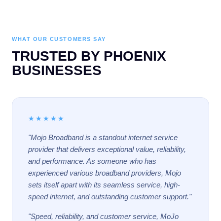
WHAT OUR CUSTOMERS SAY
TRUSTED BY PHOENIX
BUSINESSES
★★★★★
"Mojo Broadband is a standout internet service
provider that delivers exceptional value, reliability,
and performance. As someone who has
experienced various broadband providers, Mojo
sets itself apart with its seamless service, high-
speed internet, and outstanding customer support."
"Speed, reliability, and customer service, MoJo