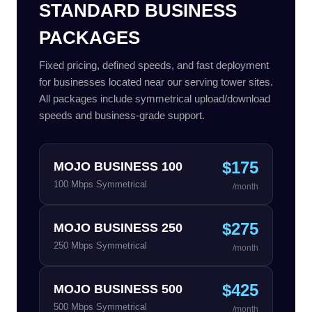
STANDARD BUSINESS
PACKAGES
Fixed pricing, defined speeds, and fast deployment
for businesses located near our serving tower sites.
All packages include symmetrical upload/download
speeds and business-grade support.
$175
MOJO BUSINESS 100
100 Mbps Symmetrical
/month
$275
MOJO BUSINESS 250
250 Mbps Symmetrical
/month
$425
MOJO BUSINESS 500
500 Mbps Symmetrical
/month