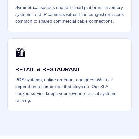
Symmetrical speeds support cloud platforms, inventory
systems, and IP cameras without the congestion issues
common to shared commercial cable connections.
🛍️
RETAIL & RESTAURANT
POS systems, online ordering, and guest Wi-Fi all
depend on a connection that stays up. Our SLA-
backed service keeps your revenue-critical systems
running.