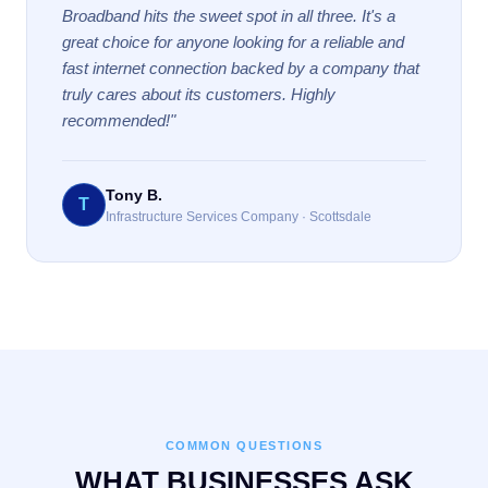
Broadband hits the sweet spot in all three. It's a
great choice for anyone looking for a reliable and
fast internet connection backed by a company that
truly cares about its customers. Highly
recommended!"
Tony B.
T
Infrastructure Services Company · Scottsdale
COMMON QUESTIONS
WHAT BUSINESSES ASK