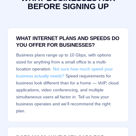
BEFORE SIGNING UP
WHAT INTERNET PLANS AND SPEEDS DO
YOU OFFER FOR BUSINESSES?
Business plans range up to 10 Gbps, with options
sized for anything from a small office to a multi-
location operation.
Not sure how much speed your
business actually needs?
Speed requirements for
business look different than for a home — VoIP, cloud
applications, video conferencing, and multiple
simultaneous users all factor in. Tell us how your
business operates and we'll recommend the right
plan.