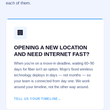
each of them.
🏢
OPENING A NEW LOCATION
AND NEED INTERNET FAST?
When you're on a move-in deadline, waiting 60–90
days for fiber isn't an option. Mojo's fixed wireless
technology deploys in days — not months — so
your team is connected from day one. We work
around your timeline, not the other way around.
TELL US YOUR TIMELINE
→