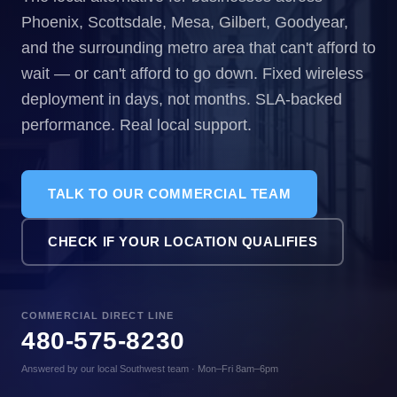
Phoenix, Scottsdale, Mesa, Gilbert, Goodyear,
and the surrounding metro area that can't afford to
wait — or can't afford to go down. Fixed wireless
deployment in days, not months. SLA-backed
performance. Real local support.
TALK TO OUR COMMERCIAL TEAM
CHECK IF YOUR LOCATION QUALIFIES
COMMERCIAL DIRECT LINE
480-575-8230
Answered by our local Southwest team · Mon–Fri 8am–6pm