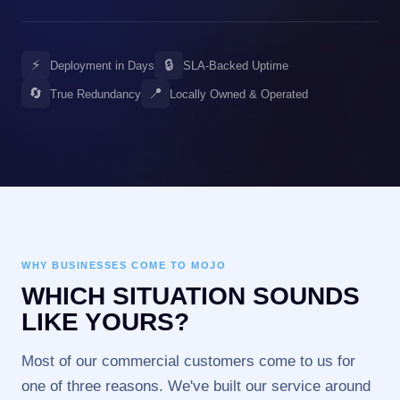
⚡
🔒
Deployment in Days
SLA-Backed Uptime
🔄
📍
True Redundancy
Locally Owned & Operated
WHY BUSINESSES COME TO MOJO
WHICH SITUATION SOUNDS
LIKE YOURS?
Most of our commercial customers come to us for
one of three reasons. We've built our service around