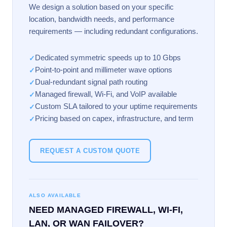
We design a solution based on your specific
location, bandwidth needs, and performance
requirements — including redundant configurations.
Dedicated symmetric speeds up to 10 Gbps
✓
Point-to-point and millimeter wave options
✓
Dual-redundant signal path routing
✓
Managed firewall, Wi-Fi, and VoIP available
✓
Custom SLA tailored to your uptime requirements
✓
Pricing based on capex, infrastructure, and term
✓
REQUEST A CUSTOM QUOTE
ALSO AVAILABLE
NEED MANAGED FIREWALL, WI-FI,
LAN, OR WAN FAILOVER?