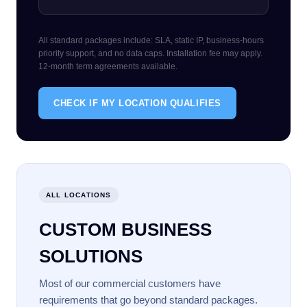
All standard packages include: SLA, static IP, business-hours
priority support, and no data caps. Installation fee may apply.
12-month term agreements available.
CHECK IF MY LOCATION QUALIFIES
ALL LOCATIONS
CUSTOM BUSINESS
SOLUTIONS
Most of our commercial customers have
requirements that go beyond standard packages.