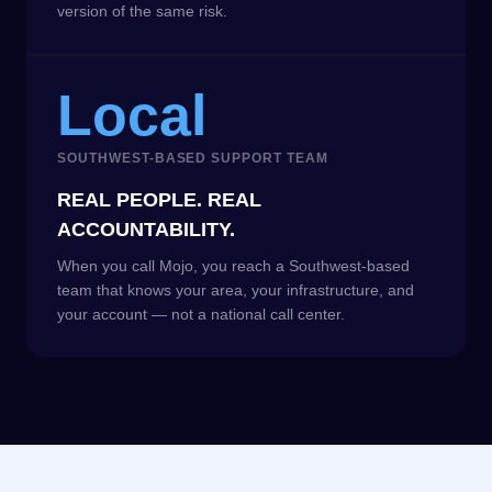
version of the same risk.
Local
SOUTHWEST-BASED SUPPORT TEAM
REAL PEOPLE. REAL
ACCOUNTABILITY.
When you call Mojo, you reach a Southwest-based
team that knows your area, your infrastructure, and
your account — not a national call center.