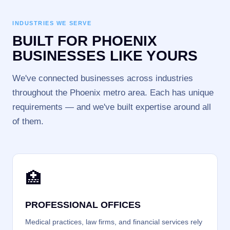
INDUSTRIES WE SERVE
BUILT FOR PHOENIX
BUSINESSES LIKE YOURS
We've connected businesses across industries
throughout the Phoenix metro area. Each has unique
requirements — and we've built expertise around all
of them.
🏥
PROFESSIONAL OFFICES
Medical practices, law firms, and financial services rely