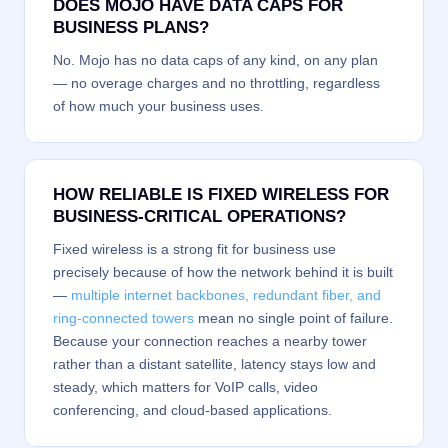
DOES MOJO HAVE DATA CAPS FOR
BUSINESS PLANS?
No. Mojo has no data caps of any kind, on any plan
— no overage charges and no throttling, regardless
of how much your business uses.
HOW RELIABLE IS FIXED WIRELESS FOR
BUSINESS-CRITICAL OPERATIONS?
Fixed wireless is a strong fit for business use
precisely because of how the network behind it is built
—
multiple internet backbones, redundant fiber, and
ring-connected towers
mean no single point of failure.
Because your connection reaches a nearby tower
rather than a distant satellite, latency stays low and
steady, which matters for VoIP calls, video
conferencing, and cloud-based applications.