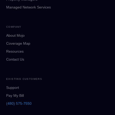
Managed Network Services
COMPANY
About Mojo
Coverage Map
Resources
Contact Us
EXISTING CUSTOMERS
Support
Pay My Bill
(480) 575-7550