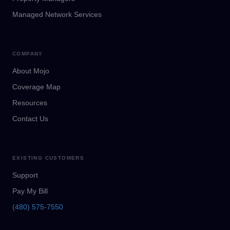
Managed Network Services
COMPANY
About Mojo
Coverage Map
Resources
Contact Us
EXISTING CUSTOMERS
Support
Pay My Bill
(480) 575-7550