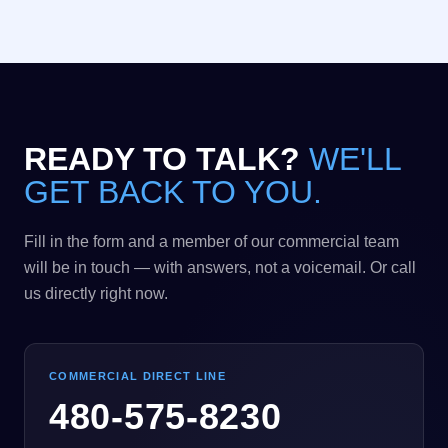
READY TO TALK?
WE'LL
GET BACK TO YOU.
Fill in the form and a member of our commercial team
will be in touch — with answers, not a voicemail. Or call
us directly right now.
COMMERCIAL DIRECT LINE
480-575-8230