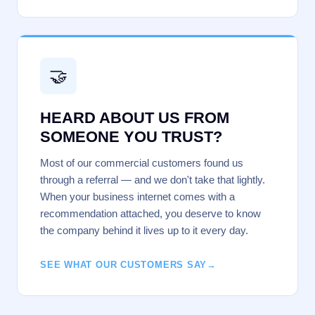
🤝
HEARD ABOUT US FROM
SOMEONE YOU TRUST?
Most of our commercial customers found us
through a referral — and we don't take that lightly.
When your business internet comes with a
recommendation attached, you deserve to know
the company behind it lives up to it every day.
SEE WHAT OUR CUSTOMERS SAY
→