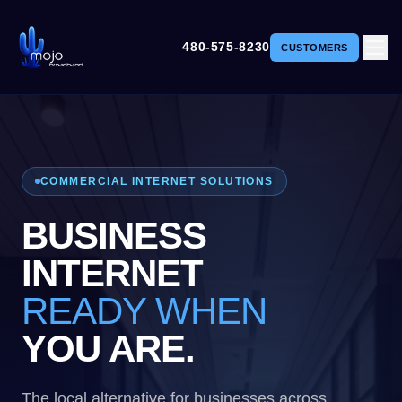
480-575-8230
CUSTOMERS
COMMERCIAL INTERNET SOLUTIONS
BUSINESS
INTERNET
READY WHEN
YOU ARE.
The local alternative for businesses across