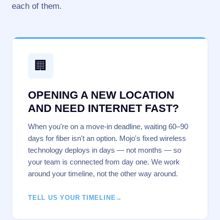
each of them.
🏢
OPENING A NEW LOCATION
AND NEED INTERNET FAST?
When you're on a move-in deadline, waiting 60–90
days for fiber isn't an option. Mojo's fixed wireless
technology deploys in days — not months — so
your team is connected from day one. We work
around your timeline, not the other way around.
TELL US YOUR TIMELINE
→