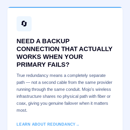
🔄
NEED A BACKUP
CONNECTION THAT ACTUALLY
WORKS WHEN YOUR
PRIMARY FAILS?
True redundancy means a completely separate
path — not a second cable from the same provider
running through the same conduit. Mojo's wireless
infrastructure shares no physical path with fiber or
coax, giving you genuine failover when it matters
most.
LEARN ABOUT REDUNDANCY
→