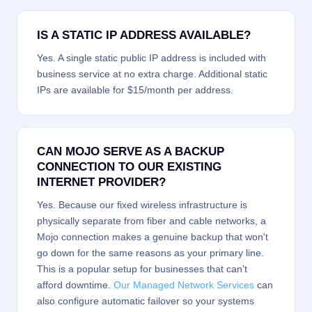
IS A STATIC IP ADDRESS AVAILABLE?
Yes. A single static public IP address is included with
business service at no extra charge. Additional static
IPs are available for $15/month per address.
CAN MOJO SERVE AS A BACKUP
CONNECTION TO OUR EXISTING
INTERNET PROVIDER?
Yes. Because our fixed wireless infrastructure is
physically separate from fiber and cable networks, a
Mojo connection makes a genuine backup that won't
go down for the same reasons as your primary line.
This is a popular setup for businesses that can't
afford downtime.
Our Managed Network Services
can
also configure automatic failover so your systems