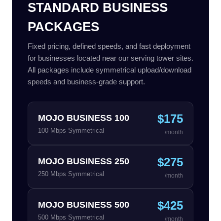
STANDARD BUSINESS
PACKAGES
Fixed pricing, defined speeds, and fast deployment
for businesses located near our serving tower sites.
All packages include symmetrical upload/download
speeds and business-grade support.
$175
MOJO BUSINESS 100
100 Mbps Symmetrical
/month
$275
MOJO BUSINESS 250
250 Mbps Symmetrical
/month
$425
MOJO BUSINESS 500
500 Mbps Symmetrical
/month