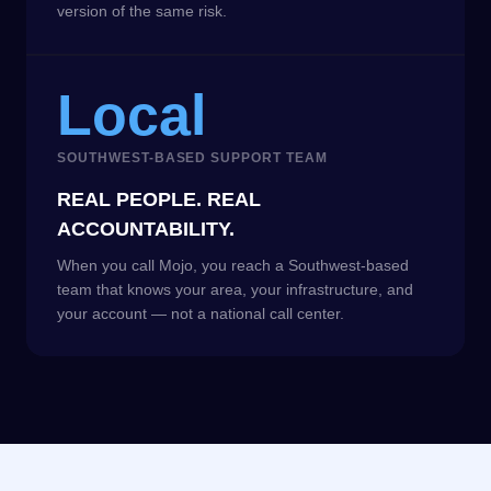
version of the same risk.
Local
SOUTHWEST-BASED SUPPORT TEAM
REAL PEOPLE. REAL
ACCOUNTABILITY.
When you call Mojo, you reach a Southwest-based
team that knows your area, your infrastructure, and
your account — not a national call center.