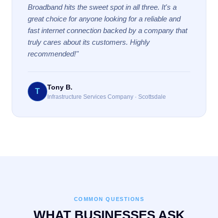
Broadband hits the sweet spot in all three. It's a
great choice for anyone looking for a reliable and
fast internet connection backed by a company that
truly cares about its customers. Highly
recommended!"
Tony B.
T
Infrastructure Services Company · Scottsdale
COMMON QUESTIONS
WHAT BUSINESSES ASK