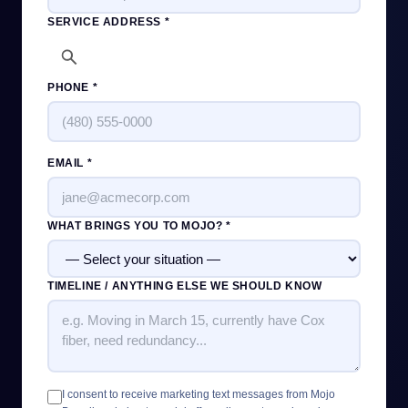
SERVICE ADDRESS *
PHONE *
EMAIL *
WHAT BRINGS YOU TO MOJO? *
TIMELINE / ANYTHING ELSE WE SHOULD KNOW
I consent to receive marketing text messages from Mojo