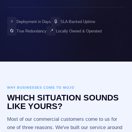
⚡
🔒
Deployment in Days
SLA-Backed Uptime
🔄
📍
True Redundancy
Locally Owned & Operated
WHY BUSINESSES COME TO MOJO
WHICH SITUATION SOUNDS
LIKE YOURS?
Most of our commercial customers come to us for
one of three reasons. We've built our service around