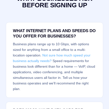
BEFORE SIGNING UP
WHAT INTERNET PLANS AND SPEEDS DO
YOU OFFER FOR BUSINESSES?
Business plans range up to 10 Gbps, with options
sized for anything from a small office to a multi-
location operation.
Not sure how much speed your
business actually needs?
Speed requirements for
business look different than for a home — VoIP, cloud
applications, video conferencing, and multiple
simultaneous users all factor in. Tell us how your
business operates and we'll recommend the right
plan.