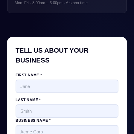
Mon–Fri · 8:00am – 6:00pm · Arizona time
TELL US ABOUT YOUR
BUSINESS
FIRST NAME *
LAST NAME *
BUSINESS NAME *