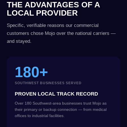
THE ADVANTAGES OF A
LOCAL PROVIDER
Specific, verifiable reasons our commercial
customers chose Mojo over the national carriers —
and stayed.
180+
SOUTHWEST BUSINESSES SERVED
PROVEN LOCAL TRACK RECORD
Over 180 Southwest-area businesses trust Mojo as
their primary or backup connection — from medical
offices to industrial facilities.