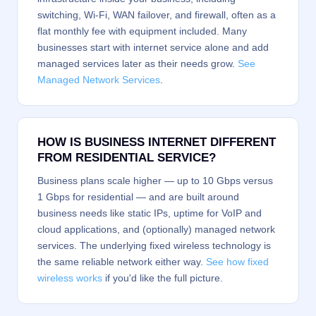
switching, Wi-Fi, WAN failover, and firewall, often as a
flat monthly fee with equipment included. Many
businesses start with internet service alone and add
managed services later as their needs grow.
See
Managed Network Services
.
HOW IS BUSINESS INTERNET DIFFERENT
FROM RESIDENTIAL SERVICE?
Business plans scale higher — up to 10 Gbps versus
1 Gbps for residential — and are built around
business needs like static IPs, uptime for VoIP and
cloud applications, and (optionally) managed network
services. The underlying fixed wireless technology is
the same reliable network either way.
See how fixed
wireless works
if you'd like the full picture.