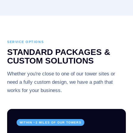
SERVICE OPTIONS
STANDARD PACKAGES &
CUSTOM SOLUTIONS
Whether you're close to one of our tower sites or
need a fully custom design, we have a path that
works for your business.
WITHIN ~2 MILES OF OUR TOWERS