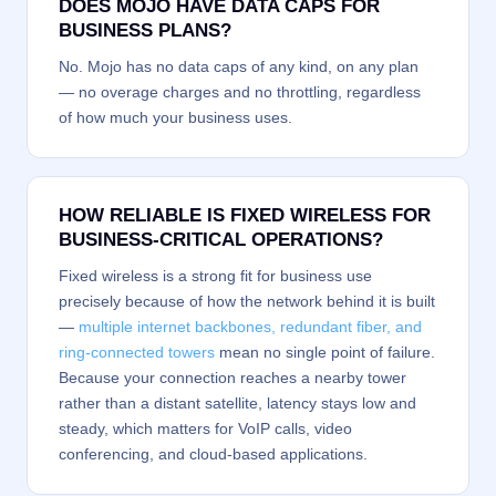
DOES MOJO HAVE DATA CAPS FOR
BUSINESS PLANS?
No. Mojo has no data caps of any kind, on any plan
— no overage charges and no throttling, regardless
of how much your business uses.
HOW RELIABLE IS FIXED WIRELESS FOR
BUSINESS-CRITICAL OPERATIONS?
Fixed wireless is a strong fit for business use
precisely because of how the network behind it is built
—
multiple internet backbones, redundant fiber, and
ring-connected towers
mean no single point of failure.
Because your connection reaches a nearby tower
rather than a distant satellite, latency stays low and
steady, which matters for VoIP calls, video
conferencing, and cloud-based applications.