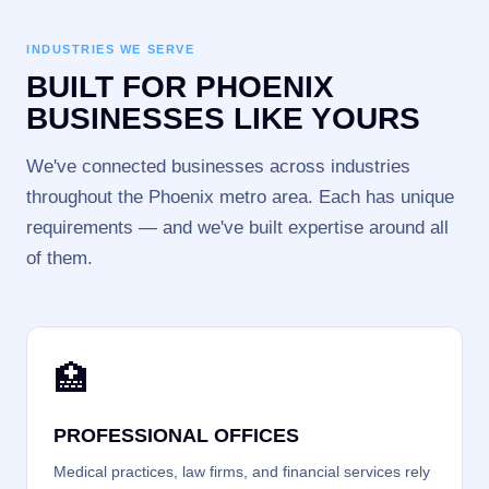
INDUSTRIES WE SERVE
BUILT FOR PHOENIX
BUSINESSES LIKE YOURS
We've connected businesses across industries
throughout the Phoenix metro area. Each has unique
requirements — and we've built expertise around all
of them.
🏥
PROFESSIONAL OFFICES
Medical practices, law firms, and financial services rely