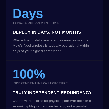
Days
TYPICAL DEPLOYMENT TIME
DEPLOY IN DAYS, NOT MONTHS
Where fiber installations are measured in months,
Mojo's fixed wireless is typically operational within
days of your signed agreement.
100%
INDEPENDENT INFRASTRUCTURE
TRULY INDEPENDENT REDUNDANCY
Our network shares no physical path with fiber or coax
— making Mojo a genuine backup, not a parallel