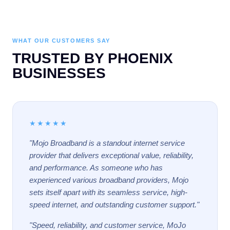
WHAT OUR CUSTOMERS SAY
TRUSTED BY PHOENIX
BUSINESSES
★★★★★
"Mojo Broadband is a standout internet service
provider that delivers exceptional value, reliability,
and performance. As someone who has
experienced various broadband providers, Mojo
sets itself apart with its seamless service, high-
speed internet, and outstanding customer support."
"Speed, reliability, and customer service, MoJo