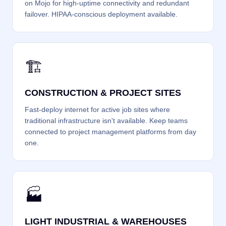
on Mojo for high-uptime connectivity and redundant
failover. HIPAA-conscious deployment available.
🏗️
CONSTRUCTION & PROJECT SITES
Fast-deploy internet for active job sites where
traditional infrastructure isn't available. Keep teams
connected to project management platforms from day
one.
🏭
LIGHT INDUSTRIAL & WAREHOUSES