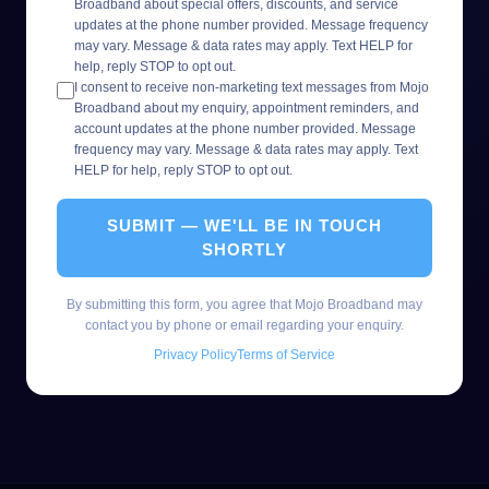
Broadband about special offers, discounts, and service
updates at the phone number provided. Message frequency
may vary. Message & data rates may apply. Text HELP for
help, reply STOP to opt out.
I consent to receive non-marketing text messages from Mojo
Broadband about my enquiry, appointment reminders, and
account updates at the phone number provided. Message
frequency may vary. Message & data rates may apply. Text
HELP for help, reply STOP to opt out.
SUBMIT — WE'LL BE IN TOUCH
SHORTLY
By submitting this form, you agree that Mojo Broadband may
contact you by phone or email regarding your enquiry.
Privacy Policy
Terms of Service