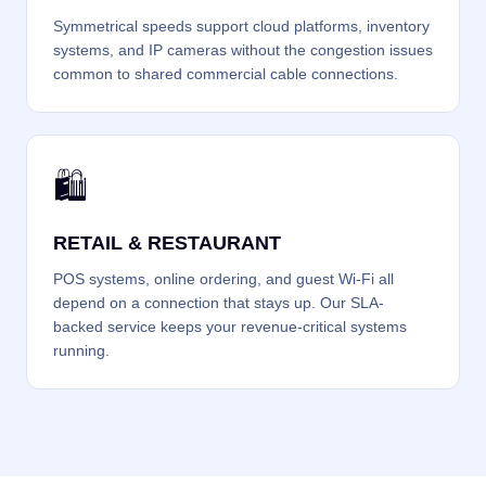
Symmetrical speeds support cloud platforms, inventory
systems, and IP cameras without the congestion issues
common to shared commercial cable connections.
🛍️
RETAIL & RESTAURANT
POS systems, online ordering, and guest Wi-Fi all
depend on a connection that stays up. Our SLA-
backed service keeps your revenue-critical systems
running.