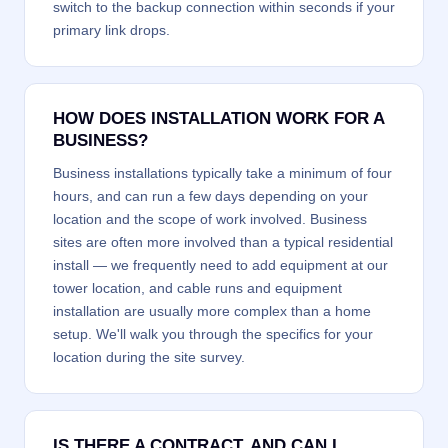
switch to the backup connection within seconds if your
primary link drops.
HOW DOES INSTALLATION WORK FOR A
BUSINESS?
Business installations typically take a minimum of four
hours, and can run a few days depending on your
location and the scope of work involved. Business
sites are often more involved than a typical residential
install — we frequently need to add equipment at our
tower location, and cable runs and equipment
installation are usually more complex than a home
setup. We'll walk you through the specifics for your
location during the site survey.
IS THERE A CONTRACT, AND CAN I