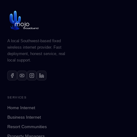
A local Southwest-based fixed
wireless internet provider. Fast
deployment, honest service, real
local support.
SERVICES
Home Internet
Business Internet
Resort Communities
Property Managers