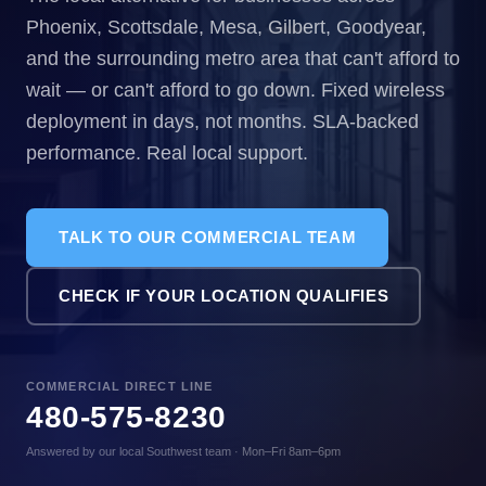
Phoenix, Scottsdale, Mesa, Gilbert, Goodyear,
and the surrounding metro area that can't afford to
wait — or can't afford to go down. Fixed wireless
deployment in days, not months. SLA-backed
performance. Real local support.
TALK TO OUR COMMERCIAL TEAM
CHECK IF YOUR LOCATION QUALIFIES
COMMERCIAL DIRECT LINE
480-575-8230
Answered by our local Southwest team · Mon–Fri 8am–6pm