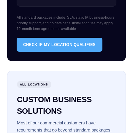
All standard packages include: SLA, static IP, business-hours
priority support, and no data caps. Installation fee may apply.
12-month term agreements available.
CHECK IF MY LOCATION QUALIFIES
ALL LOCATIONS
CUSTOM BUSINESS
SOLUTIONS
Most of our commercial customers have
requirements that go beyond standard packages.