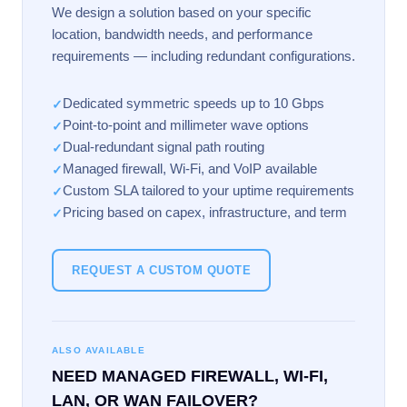
We design a solution based on your specific
location, bandwidth needs, and performance
requirements — including redundant configurations.
Dedicated symmetric speeds up to 10 Gbps
✓
Point-to-point and millimeter wave options
✓
Dual-redundant signal path routing
✓
Managed firewall, Wi-Fi, and VoIP available
✓
Custom SLA tailored to your uptime requirements
✓
Pricing based on capex, infrastructure, and term
✓
REQUEST A CUSTOM QUOTE
ALSO AVAILABLE
NEED MANAGED FIREWALL, WI-FI,
LAN, OR WAN FAILOVER?