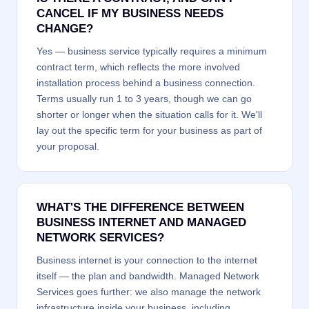
CANCEL IF MY BUSINESS NEEDS
CHANGE?
Yes — business service typically requires a minimum
contract term, which reflects the more involved
installation process behind a business connection.
Terms usually run 1 to 3 years, though we can go
shorter or longer when the situation calls for it. We'll
lay out the specific term for your business as part of
your proposal.
WHAT'S THE DIFFERENCE BETWEEN
BUSINESS INTERNET AND MANAGED
NETWORK SERVICES?
Business internet is your connection to the internet
itself — the plan and bandwidth. Managed Network
Services goes further: we also manage the network
infrastructure inside your business, including