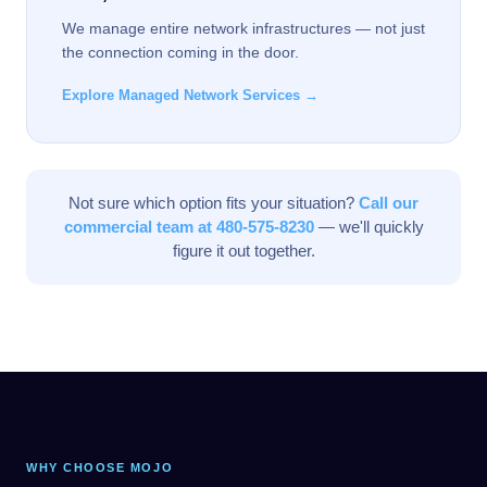
We manage entire network infrastructures — not just
the connection coming in the door.
Explore Managed Network Services →
Not sure which option fits your situation?
Call our
commercial team at 480-575-8230
— we'll quickly
figure it out together.
WHY CHOOSE MOJO