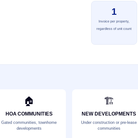
1
Invoice per property,
regardless of unit count
🏠
🏗️
HOA COMMUNITIES
NEW DEVELOPMENTS
Gated communities, townhome
Under construction or pre-lease
developments
communities