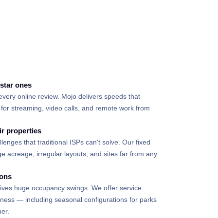
d
-star ones
every online review. Mojo delivers speeds that
for streaming, video calls, and remote work from
ir properties
lenges that traditional ISPs can't solve. Our fixed
e acreage, irregular layouts, and sites far from any
ions
drives huge occupancy swings. We offer service
siness — including seasonal configurations for parks
er.