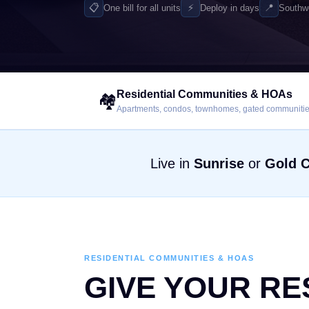
📋
⚡
📍
One bill for all units
Deploy in days
Southw
Residential Communities & HOAs
🏘️
Apartments, condos, townhomes, gated communiti
Live in
Sunrise
or
Gold 
RESIDENTIAL COMMUNITIES & HOAS
GIVE YOUR RE