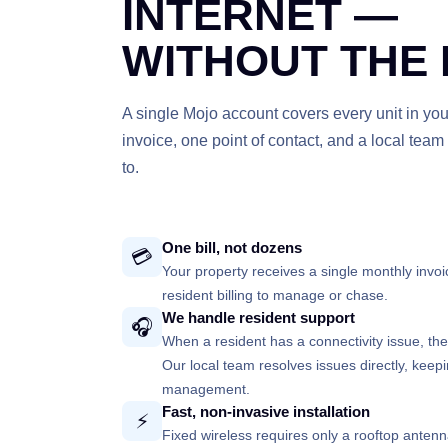
INTERNET —
WITHOUT THE
A single Mojo account covers every unit in you
invoice, one point of contact, and a local tea
to.
One bill, not dozens
💳
Your property receives a single monthly invoic
resident billing to manage or chase.
We handle resident support
🎧
When a resident has a connectivity issue, the
Our local team resolves issues directly, keep
management.
Fast, non-invasive installation
⚡
Fixed wireless requires only a rooftop anten