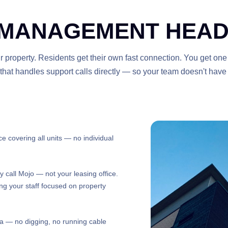
 MANAGEMENT HEAD
r property. Residents get their own fast connection. You get one
m that handles support calls directly — so your team doesn't have
e covering all units — no individual
y call Mojo — not your leasing office.
ing your staff focused on property
na — no digging, no running cable