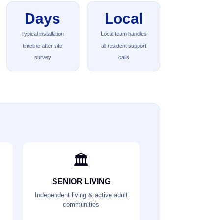
Days
Local
Typical installation
Local team handles
timeline after site
all resident support
survey
calls
🏛️
SENIOR LIVING
Independent living & active adult
communities