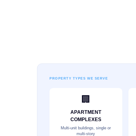
PROPERTY TYPES WE SERVE
🏢
APARTMENT
COMPLEXES
Multi-unit buildings, single or
multi-story