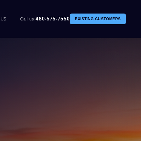
480-575-7550
 US
Call us:
EXISTING CUSTOMERS