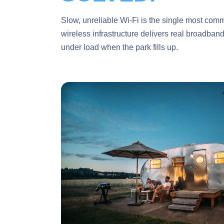
Slow, unreliable Wi-Fi is the single most com
wireless infrastructure delivers real broadban
under load when the park fills up.