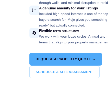
through walls, and minimal disruption to re
A genuine amenity for your listings
📈
Included high-speed internet is one of the to
buyers search for. Mojo gives you something r
ready" but actually connected.
Flexible term structures
🔄
We work with your lease cycles. Annual and m
terms that align to your property management c
REQUEST A PROPERTY QUOTE →
SCHEDULE A SITE ASSESSMENT