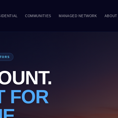
IDENTIAL
COMMUNITIES
MANAGED NETWORK
ABOUT
ATORS
OUNT.
T FOR
NE