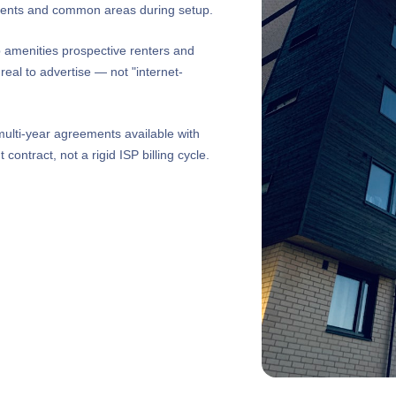
sidents and common areas during setup.
p amenities prospective renters and
eal to advertise — not "internet-
ulti-year agreements available with
ontract, not a rigid ISP billing cycle.