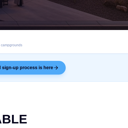
s, campgrounds
 sign-up process is here
ABLE