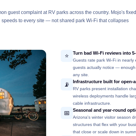
mon guest complaint at RV parks across the country. Mojo's fixe
d speeds to every site — not shared park Wi-Fi that collapses
Turn bad Wi-Fi reviews into 5
⭐
Guests rate park Wi-Fi in nearly 
guests actually notice — enough 
any site.
Infrastructure built for open-a
📡
RV parks present installation chal
wireless deployments handle larg
cable infrastructure.
Seasonal and year-round opt
📅
Arizona's winter visitor season 
structures that flex with your bu
that close or scale down in summ