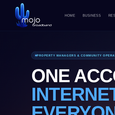
HOME
BUSINESS
RES
PROPERTY MANAGERS & COMMUNITY OPER
ONE ACC
INTERNE
EVERYO