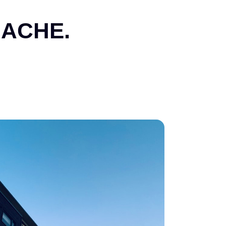
ACHE.