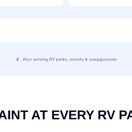
📡 Also serving RV parks, resorts & campgrounds
AINT AT EVERY RV P