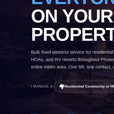
ON YOUR
PROPERT
Bulk fixed wireless service for resident
HOAs, and RV resorts throughout Phoenix
entire metro area. One bill, one contact,
🏘️
Residential Community or 
I MANAGE A: