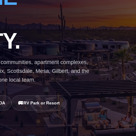
Y.
ial communities, apartment complexes,
, Scottsdale, Mesa, Gilbert, and the
 one local team.
🚐
HOA
RV Park or Resort