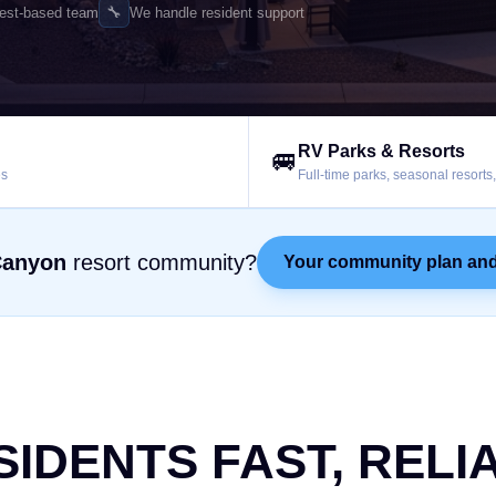
🔧
est-based team
We handle resident support
RV Parks & Resorts
🚐
es
Full-time parks, seasonal resort
Canyon
resort community?
Your community plan and
SIDENTS FAST, RELI