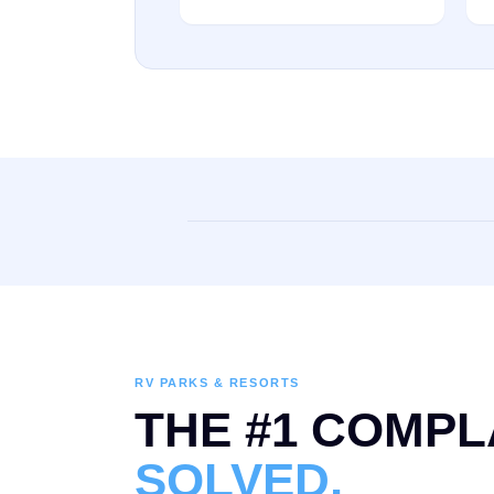
RV PARKS & RESORTS
THE #1 COMPL
SOLVED.