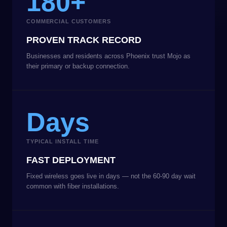
180+
COMMERCIAL CUSTOMERS
PROVEN TRACK RECORD
Businesses and residents across Phoenix trust Mojo as
their primary or backup connection.
Days
TYPICAL INSTALL TIME
FAST DEPLOYMENT
Fixed wireless goes live in days — not the 60-90 day wait
common with fiber installations.