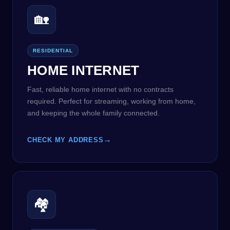
🏡
RESIDENTIAL
HOME INTERNET
Fast, reliable home internet with no contracts
required. Perfect for streaming, working from home,
and keeping the whole family connected.
→
CHECK MY ADDRESS
🏘️