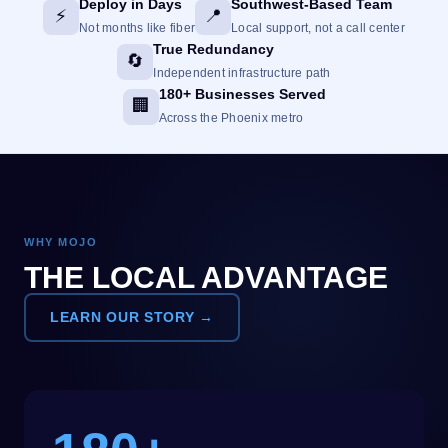
Deploy in Days
Southwest-Based Team
⚡
📍
Not months like fiber
Local support, not a call center
True Redundancy
🔄
Independent infrastructure path
180+ Businesses Served
🏢
Across the Phoenix metro
WHY MOJO
THE LOCAL ADVANTAGE
LEARN OUR STORY →