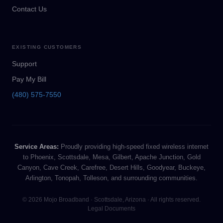
Contact Us
EXISTING CUSTOMERS
Support
Pay My Bill
(480) 575-7550
Service Areas:
Proudly providing high-speed fixed wireless internet
to Phoenix, Scottsdale, Mesa, Gilbert, Apache Junction, Gold
Canyon, Cave Creek, Carefree, Desert Hills, Goodyear, Buckeye,
Arlington, Tonopah, Tolleson, and surrounding communities.
© 2026 Mojo Broadband · Scottsdale, Arizona · All rights reserved.
Legal Documents