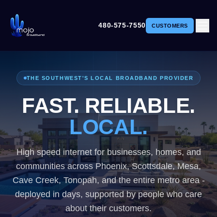
480-575-7550
CUSTOMERS
THE SOUTHWEST'S LOCAL BROADBAND PROVIDER
FAST. RELIABLE.
LOCAL.
LOCAL.
High speed internet for businesses, homes, and
communities across Phoenix, Scottsdale, Mesa,
Cave Creek, Tonopah, and the entire metro area -
deployed in days, supported by people who care
about their customers.