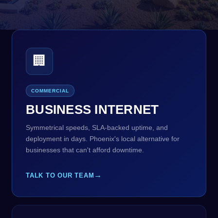
🏢
COMMERCIAL
BUSINESS INTERNET
Symmetrical speeds, SLA-backed uptime, and
deployment in days. Phoenix's local alternative for
businesses that can't afford downtime.
→
TALK TO OUR TEAM