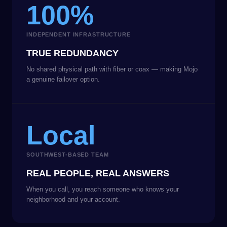
100%
INDEPENDENT INFRASTRUCTURE
TRUE REDUNDANCY
No shared physical path with fiber or coax — making Mojo
a genuine failover option.
Local
SOUTHWEST-BASED TEAM
REAL PEOPLE, REAL ANSWERS
When you call, you reach someone who knows your
neighborhood and your account.