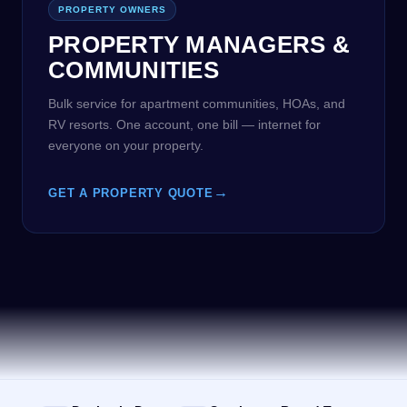
PROPERTY OWNERS
PROPERTY MANAGERS &
COMMUNITIES
Bulk service for apartment communities, HOAs, and
RV resorts. One account, one bill — internet for
everyone on your property.
→
GET A PROPERTY QUOTE