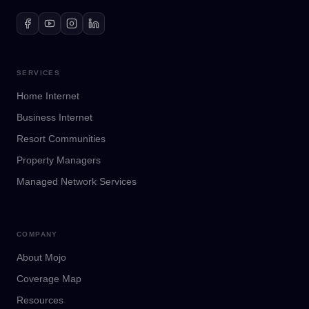
SERVICES
Home Internet
Business Internet
Resort Communities
Property Managers
Managed Network Services
COMPANY
About Mojo
Coverage Map
Resources