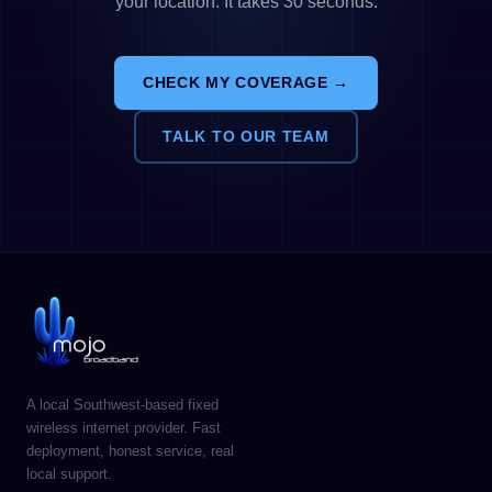
your location. It takes 30 seconds.
CHECK MY COVERAGE →
TALK TO OUR TEAM
A local Southwest-based fixed
wireless internet provider. Fast
deployment, honest service, real
local support.