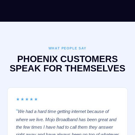
WHAT PEOPLE SAY
PHOENIX CUSTOMERS
SPEAK FOR THEMSELVES
★★★★★
"
We had a hard time getting internet because of
where we live. Mojo Broadband has been great and
the few times I have had to call them they answer
right away and have always been on top of whatever