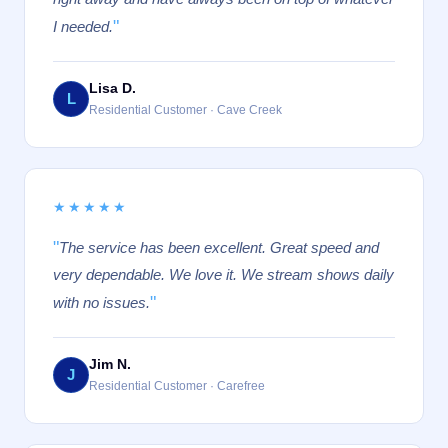
"
I needed.
Lisa D.
L
Residential Customer · Cave Creek
★★★★★
"
The service has been excellent. Great speed and
very dependable. We love it. We stream shows daily
"
with no issues.
Jim N.
J
Residential Customer · Carefree