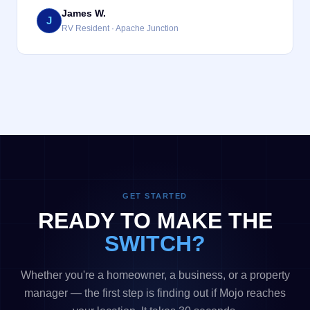
James W.
J
RV Resident · Apache Junction
GET STARTED
READY TO MAKE THE
SWITCH?
Whether you're a homeowner, a business, or a property
manager — the first step is finding out if Mojo reaches