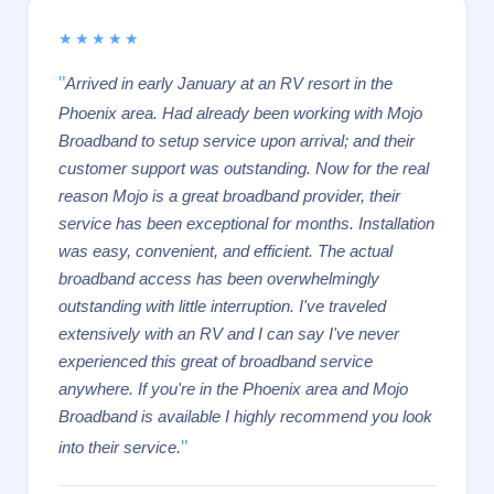
★★★★★
"
Arrived in early January at an RV resort in the
Phoenix area. Had already been working with Mojo
Broadband to setup service upon arrival; and their
customer support was outstanding. Now for the real
reason Mojo is a great broadband provider, their
service has been exceptional for months. Installation
was easy, convenient, and efficient. The actual
broadband access has been overwhelmingly
outstanding with little interruption. I've traveled
extensively with an RV and I can say I've never
experienced this great of broadband service
anywhere. If you're in the Phoenix area and Mojo
Broadband is available I highly recommend you look
"
into their service.